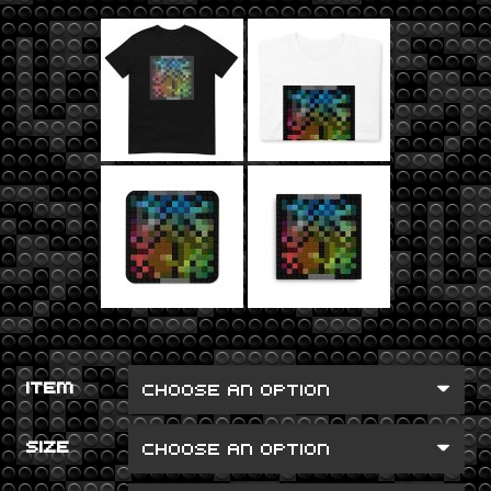
ITEM
SIZE