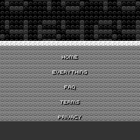
HOME
EVERYTHING
FAQ
TERMS
PRIVACY
CONTACT