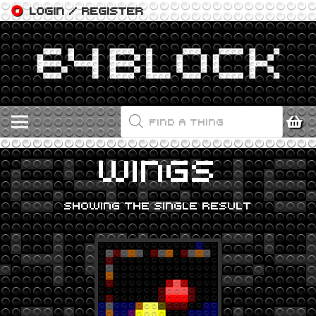
LOGIN / REGISTER
PRODUCTS
SEARCH
WINGS
SHOWING THE SINGLE RESULT