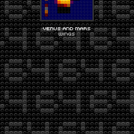
VENUS AND MARS
WINGS