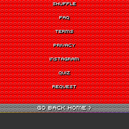
SHUFFLE
FAQ
TERMS
PRIVACY
INSTAGRAM
QUIZ
REQUEST
GO BACK HOME >
GO TO QUIZ >
GO TO CINEMA >