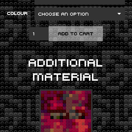
COLOUR
PRE-
ADD TO CART
MILLENIUM
TENSION
QUANTITY
ADDITIONAL
MATERIAL