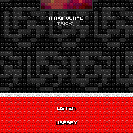
MAXINQUAYE
TRICKY
LISTEN
LIBRARY