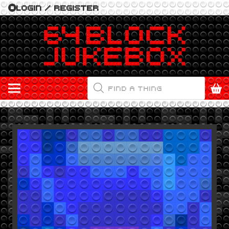
LOGIN / REGISTER
PRODUCTS
SEARCH