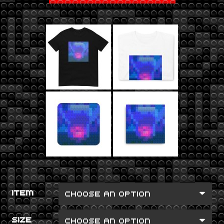
ITEM
SIZE