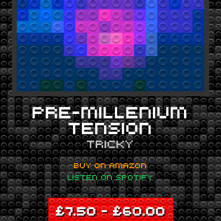
PRE-MILLENIUM
TENSION
TRICKY
BUY ON AMAZON
LISTEN ON SPOTIFY
£
7.50
–
£
60.00