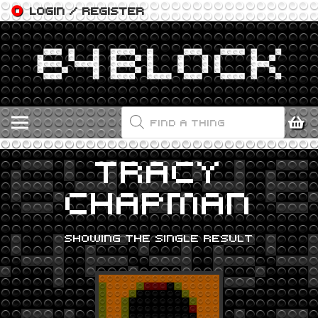
LOGIN / REGISTER
PRODUCTS
SEARCH
TRACY
CHAPMAN
SHOWING THE SINGLE RESULT