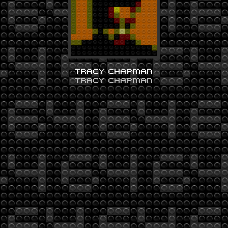
TRACY CHAPMAN
TRACY CHAPMAN