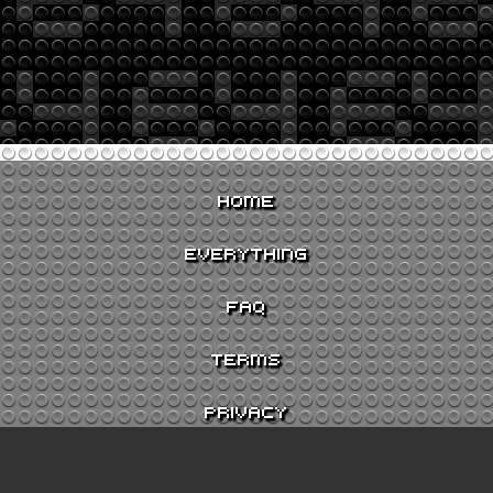
HOME
EVERYTHING
FAQ
TERMS
PRIVACY
CONTACT