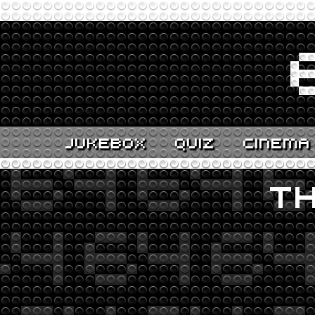
JUKEBOX
QUIZ
CINEMA
TH