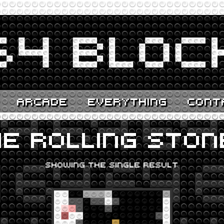
ARCADE
EVERYTHING
CONT
E ROLLING STON
SHOWING THE SINGLE RESULT