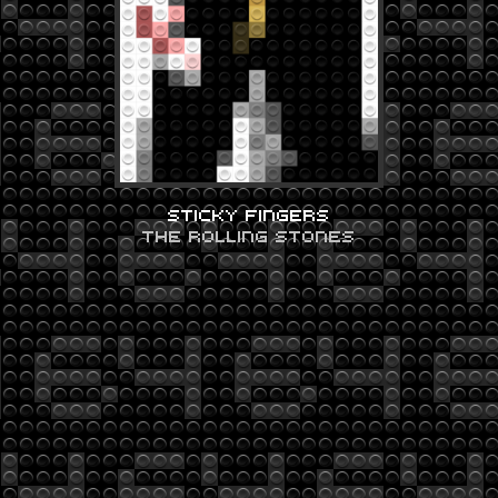
STICKY FINGERS
THE ROLLING STONES