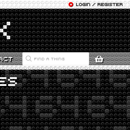
LOGIN / REGISTER
PRODUCTS
ACT
SEARCH
ES