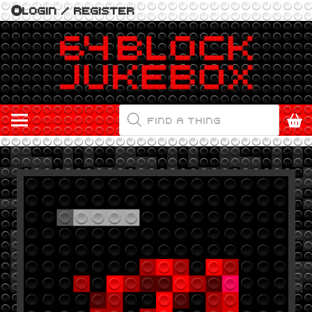
LOGIN / REGISTER
PRODUCTS
SEARCH