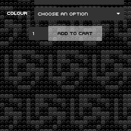
COLOUR
GHOST
ADD TO CART
IN
THE
MACHINE
QUANTITY