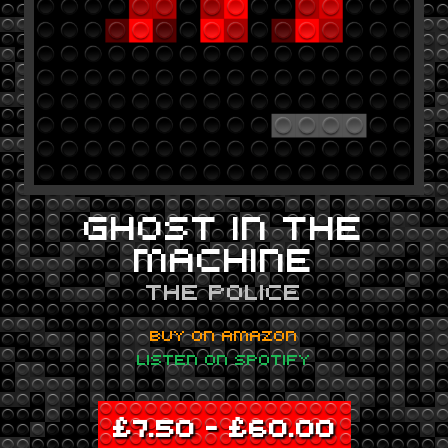
GHOST IN THE
MACHINE
THE POLICE
BUY ON AMAZON
LISTEN ON SPOTIFY
£
7.50
–
£
60.00