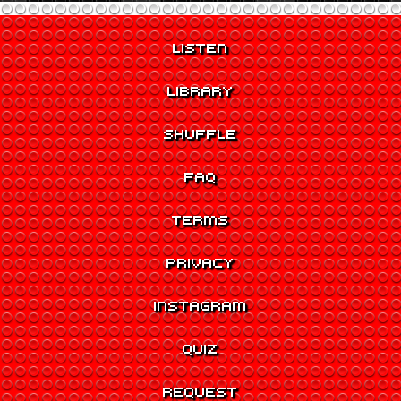
LISTEN
LIBRARY
SHUFFLE
FAQ
TERMS
PRIVACY
INSTAGRAM
QUIZ
REQUEST