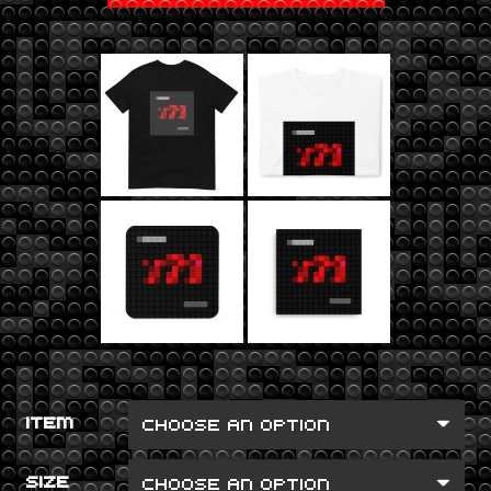
ITEM
SIZE