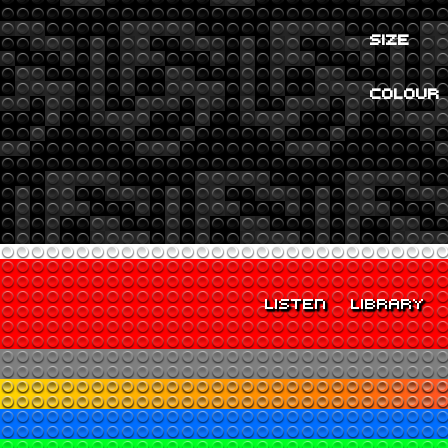
SIZE
COLOUR
LISTEN
LIBRARY