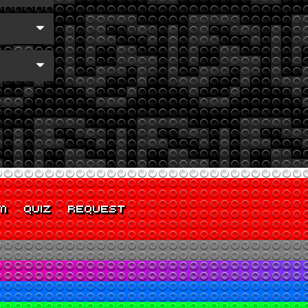
M
QUIZ
REQUEST