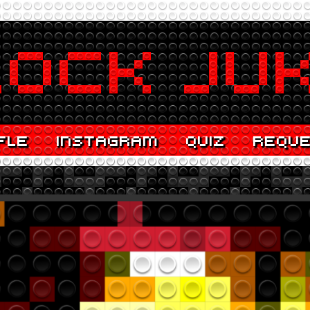
FLE
INSTAGRAM
QUIZ
REQU