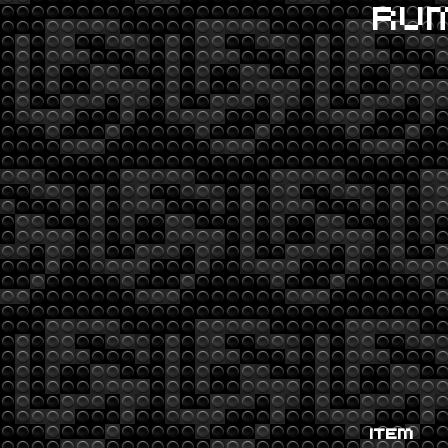
RU
ITEM