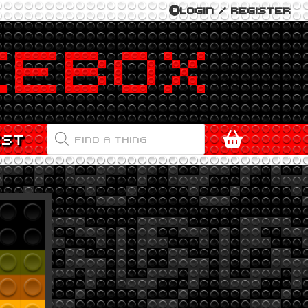
LOGIN / REGISTER
PRODUCTS
EST
SEARCH