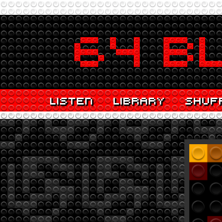
LISTEN
LIBRARY
SHUF