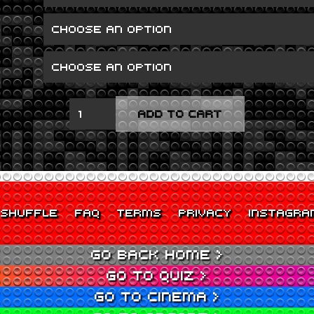
RUM,
ADD TO CART
SODOMY
AND
THE
LASH
QUANTITY
SHUFFLE
FAQ
TERMS
PRIVACY
INSTAGRA
GO BACK HOME >
GO TO QUIZ >
GO TO CINEMA >