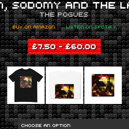
M, SODOMY AND THE L
THE POGUES
BUY ON AMAZON
LISTEN ON SPOTIFY
£
7.50
–
£
60.00