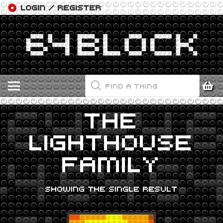
LOGIN / REGISTER
PRODUCTS
SEARCH
THE
LIGHTHOUSE
FAMILY
SHOWING THE SINGLE RESULT