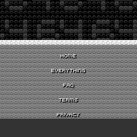
HOME
EVERYTHING
FAQ
TERMS
PRIVACY
CONTACT