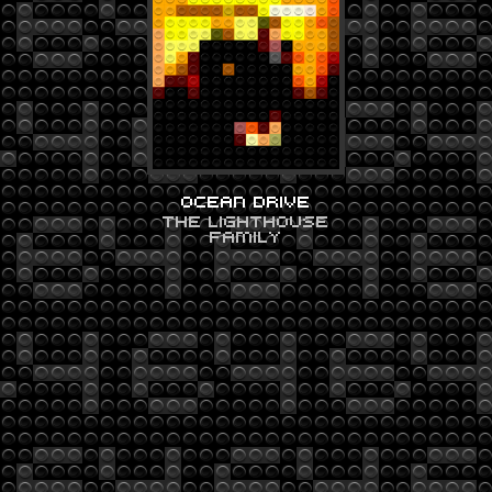
OCEAN DRIVE
THE LIGHTHOUSE
FAMILY