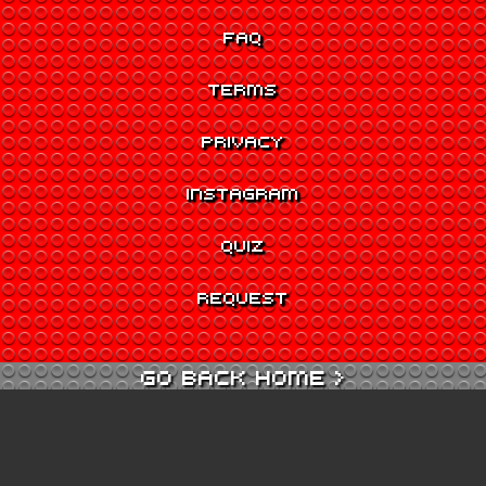
FAQ
TERMS
PRIVACY
INSTAGRAM
QUIZ
REQUEST
GO BACK HOME >
GO TO QUIZ >
GO TO CINEMA >
GO TO ARCADE >