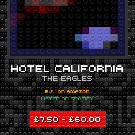
HOTEL CALIFORNIA
THE EAGLES
BUY ON AMAZON
LISTEN ON SPOTIFY
£
7.50
–
£
60.00