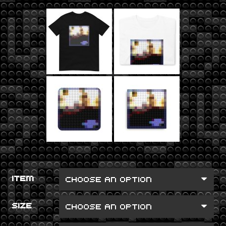
ITEM
SIZE