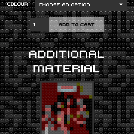
COLOUR
HOTEL
ADD TO CART
CALIFORNIA
QUANTITY
ADDITIONAL
MATERIAL