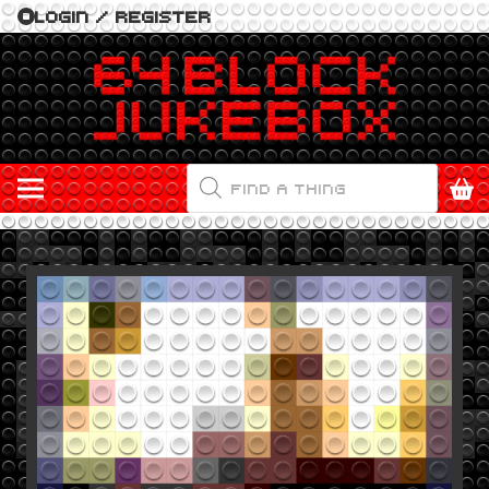
LOGIN / REGISTER
PRODUCTS
SEARCH