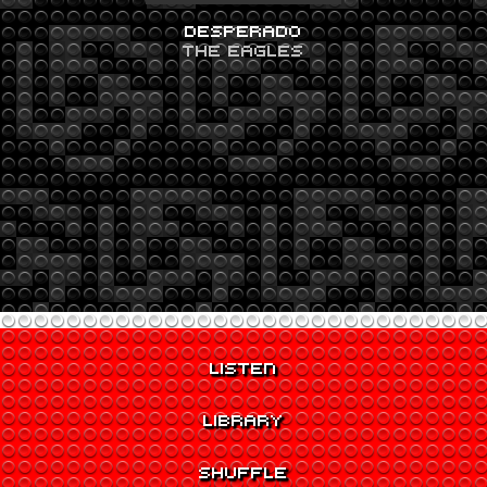
DESPERADO
THE EAGLES
LISTEN
LIBRARY
SHUFFLE