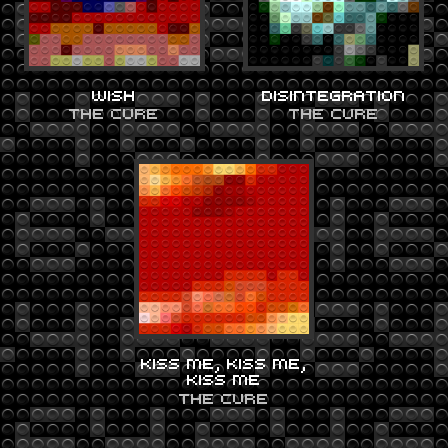
WISH
DISINTEGRATION
THE CURE
THE CURE
KISS ME, KISS ME,
KISS ME
THE CURE