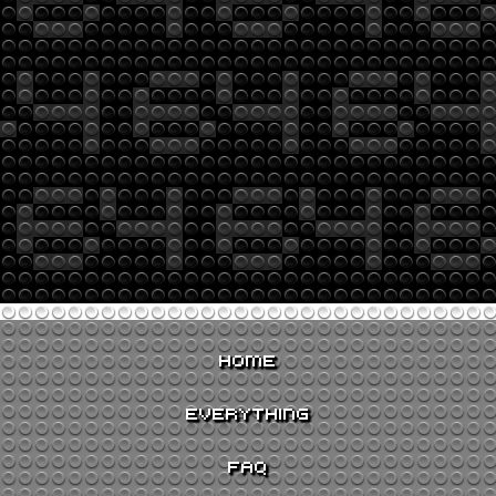
HOME
EVERYTHING
FAQ