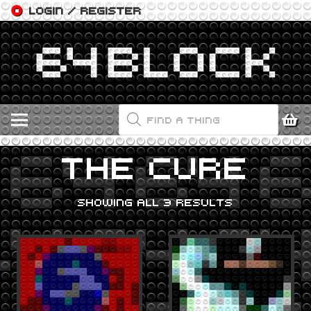
LOGIN / REGISTER
PRODUCTS
SEARCH
THE CURE
SHOWING ALL 3 RESULTS