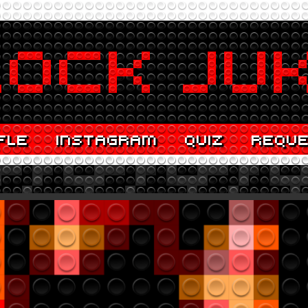
FLE
INSTAGRAM
QUIZ
REQU