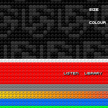
SIZE
COLOUR
LISTEN
LIBRARY