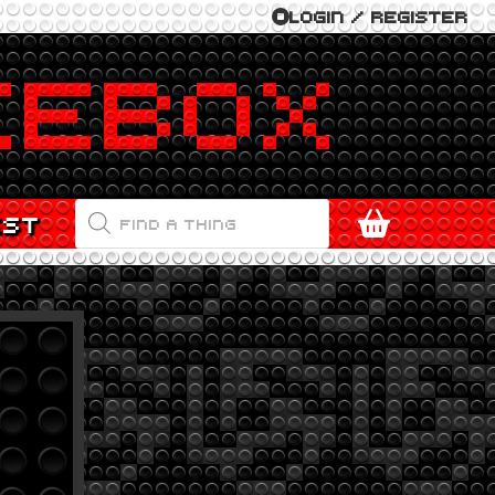
LOGIN / REGISTER
PRODUCTS
EST
SEARCH