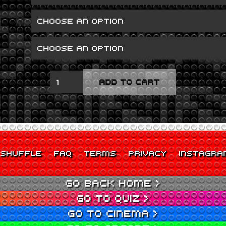
TALK
ADD TO CART
ON
CORNERS
QUANTITY
SHUFFLE
FAQ
TERMS
PRIVACY
INSTAGRA
GO BACK HOME >
GO TO QUIZ >
GO TO CINEMA >