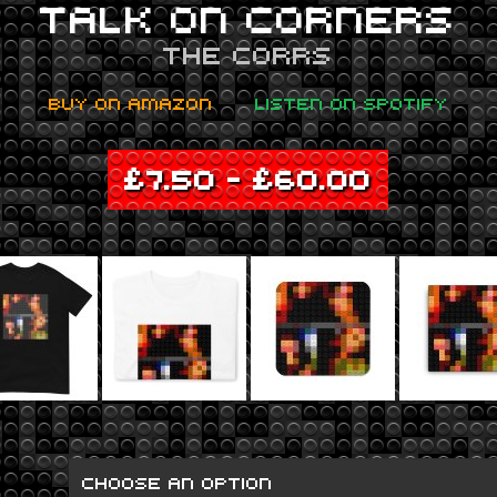
TALK ON CORNERS
THE CORRS
BUY ON AMAZON
LISTEN ON SPOTIFY
£
7.50
–
£
60.00