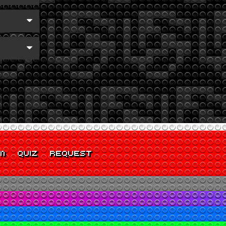
M
QUIZ
REQUEST