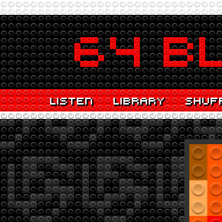
LISTEN
LIBRARY
SHUF