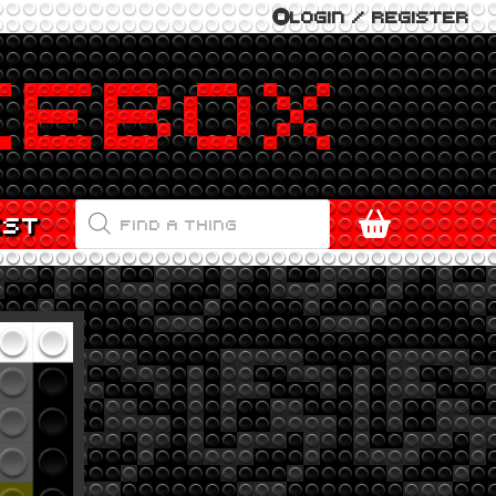
LOGIN / REGISTER
PRODUCTS
EST
SEARCH