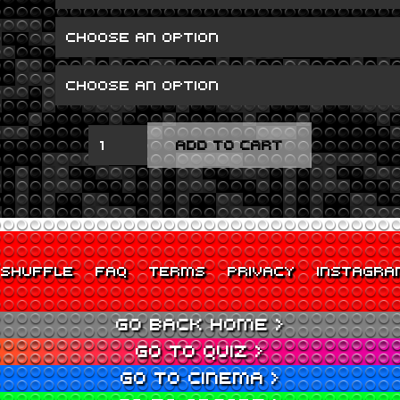
GRAN
ADD TO CART
TURISMO
QUANTITY
SHUFFLE
FAQ
TERMS
PRIVACY
INSTAGRA
GO BACK HOME >
GO TO QUIZ >
GO TO CINEMA >