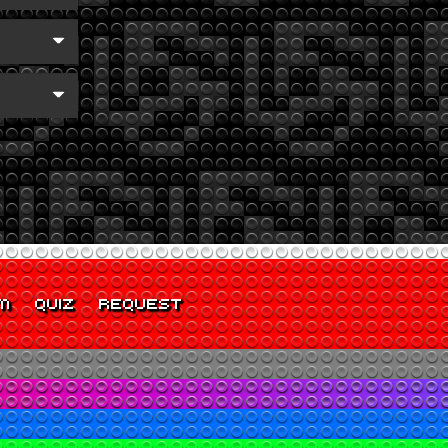
M
QUIZ
REQUEST