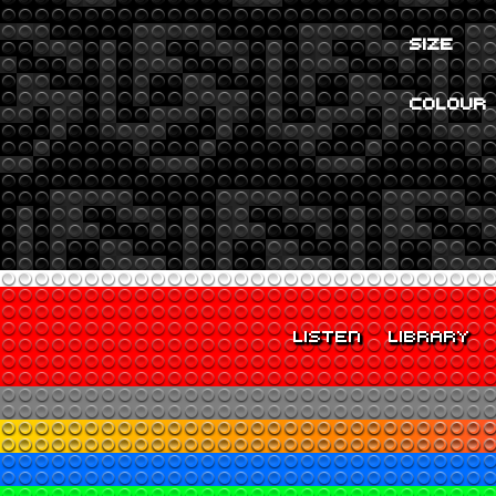
SIZE
COLOUR
LISTEN
LIBRARY