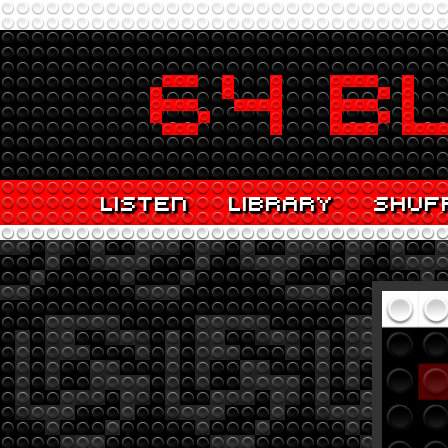
LISTEN
LIBRARY
SHUF