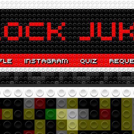
FLE
INSTAGRAM
QUIZ
REQU