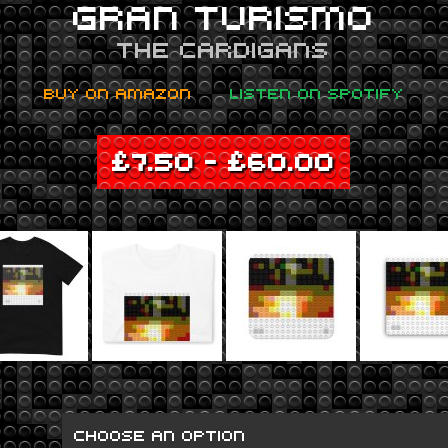
GRAN TURISMO
THE CARDIGANS
BUY ON AMAZON
LISTEN ON SPOTIFY
£
7.50
–
£
60.00