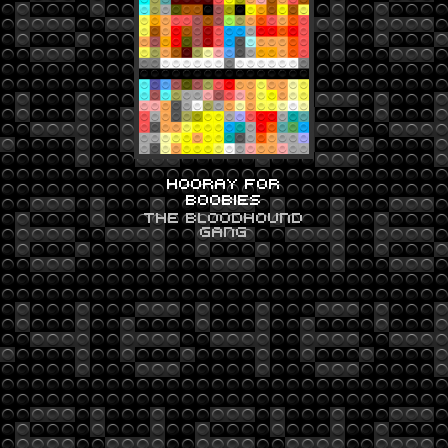
HOORAY FOR
BOOBIES
THE BLOODHOUND
GANG