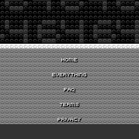
HOME
EVERYTHING
FAQ
TERMS
PRIVACY
CONTACT