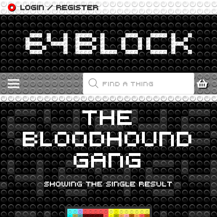
LOGIN / REGISTER
PRODUCTS
SEARCH
THE
BLOODHOUND
GANG
SHOWING THE SINGLE RESULT