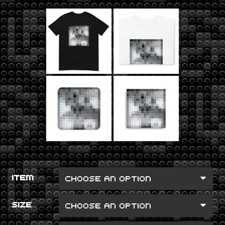
ITEM
SIZE