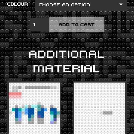
COLOUR
REVOLVER
ADD TO CART
QUANTITY
ADDITIONAL
MATERIAL