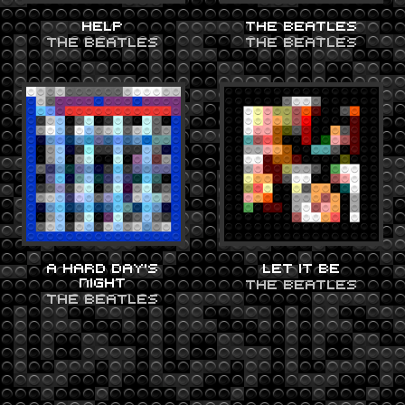
HELP
THE BEATLES
THE BEATLES
THE BEATLES
A HARD DAY’S
LET IT BE
NIGHT
THE BEATLES
THE BEATLES