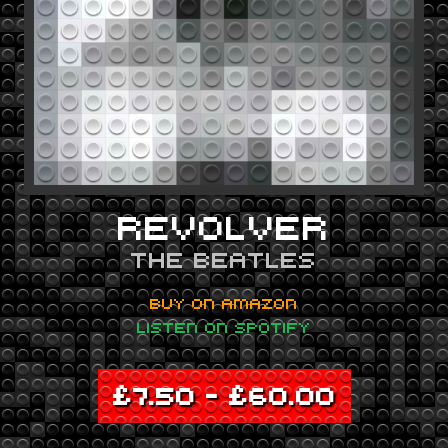
REVOLVER
THE BEATLES
BUY ON AMAZON
LISTEN ON SPOTIFY
£
7.50
–
£
60.00