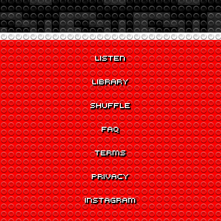
LISTEN
LIBRARY
SHUFFLE
FAQ
TERMS
PRIVACY
INSTAGRAM