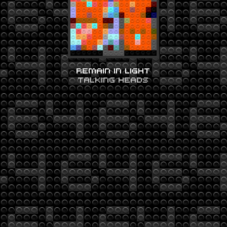
REMAIN IN LIGHT
TALKING HEADS