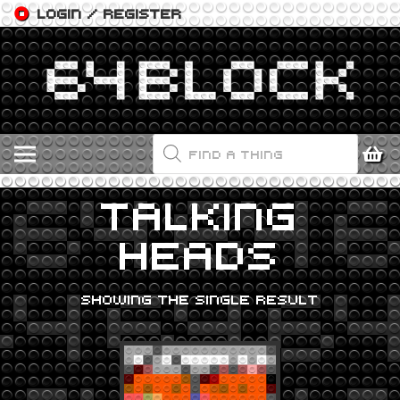
LOGIN / REGISTER
PRODUCTS
SEARCH
TALKING
HEADS
SHOWING THE SINGLE RESULT