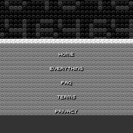
HOME
EVERYTHING
FAQ
TERMS
PRIVACY
CONTACT