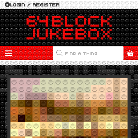
LOGIN / REGISTER
PRODUCTS
SEARCH