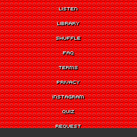
LISTEN
LIBRARY
SHUFFLE
FAQ
TERMS
PRIVACY
INSTAGRAM
QUIZ
REQUEST