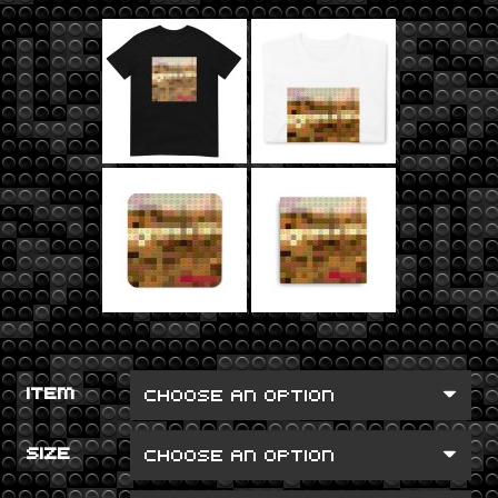
ITEM
SIZE