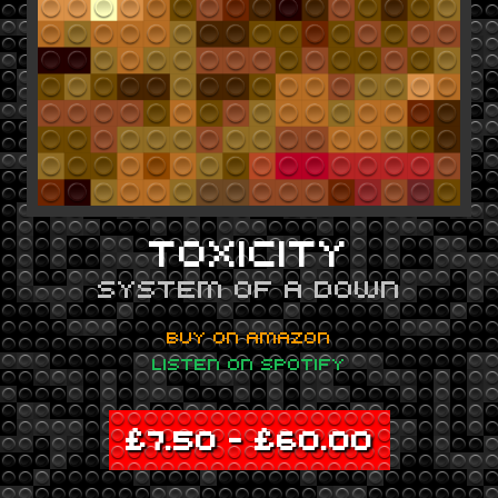
TOXICITY
SYSTEM OF A DOWN
BUY ON AMAZON
LISTEN ON SPOTIFY
£
7.50
–
£
60.00