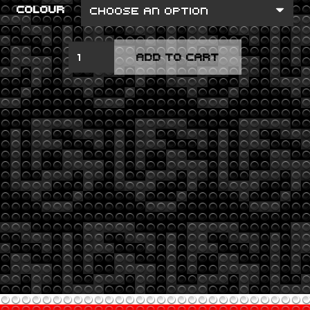
COLOUR
TOXICITY
ADD TO CART
QUANTITY