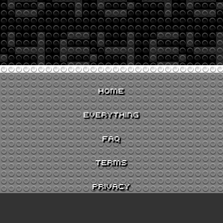
HOME
EVERYTHING
FAQ
TERMS
PRIVACY
CONTACT