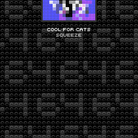
COOL FOR CATS
SQUEEZE