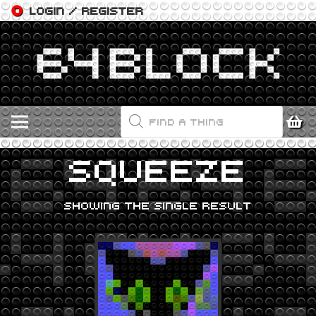
LOGIN / REGISTER
PRODUCTS
SEARCH
SQUEEZE
SHOWING THE SINGLE RESULT