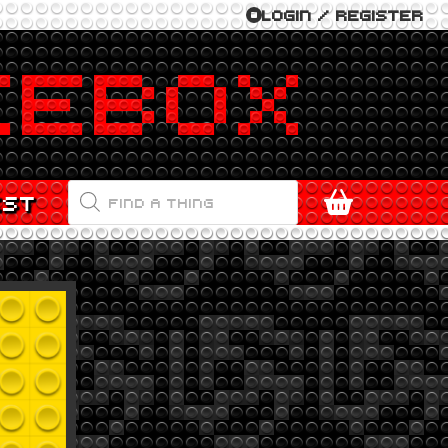
LOGIN / REGISTER
PRODUCTS
EST
SEARCH