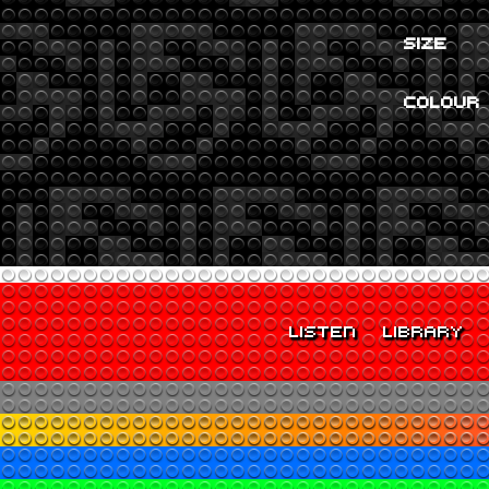
SIZE
COLOUR
LISTEN
LIBRARY