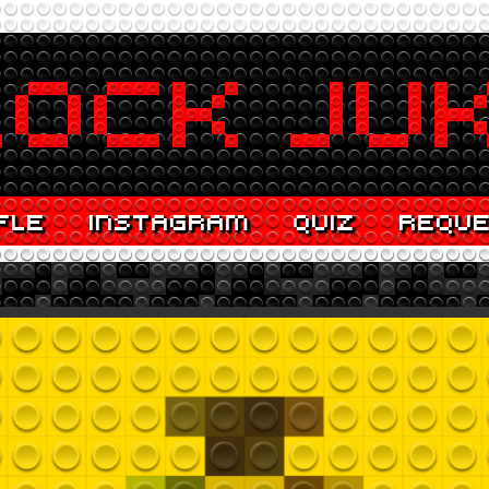
FLE
INSTAGRAM
QUIZ
REQU