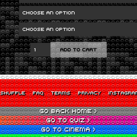
SPARE
ADD TO CART
RIBS
QUANTITY
SHUFFLE
FAQ
TERMS
PRIVACY
INSTAGRA
GO BACK HOME >
GO TO QUIZ >
GO TO CINEMA >