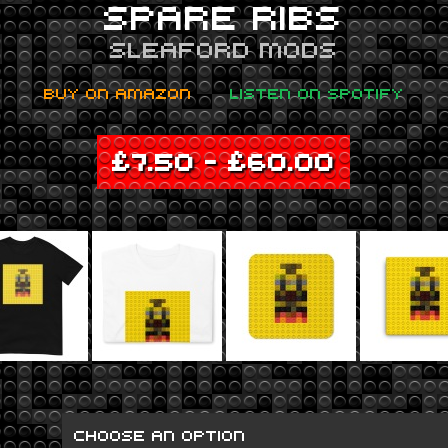
SPARE RIBS
SLEAFORD MODS
BUY ON AMAZON
LISTEN ON SPOTIFY
£
7.50
–
£
60.00