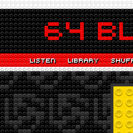
LISTEN
LIBRARY
SHUF