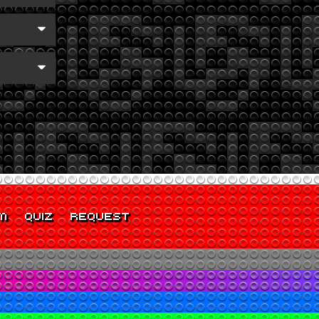
M
QUIZ
REQUEST