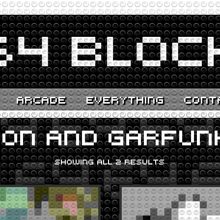
ARCADE
EVERYTHING
CONT
MON AND GARFUN
SHOWING ALL 2 RESULTS