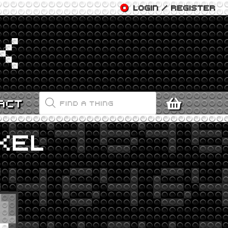
LOGIN / REGISTER
PRODUCTS
ACT
SEARCH
KEL