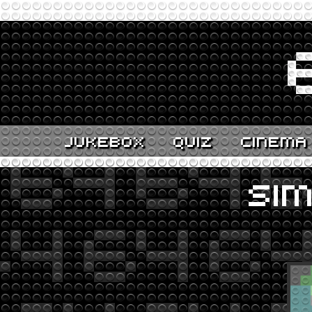
JUKEBOX
QUIZ
CINEMA
SI