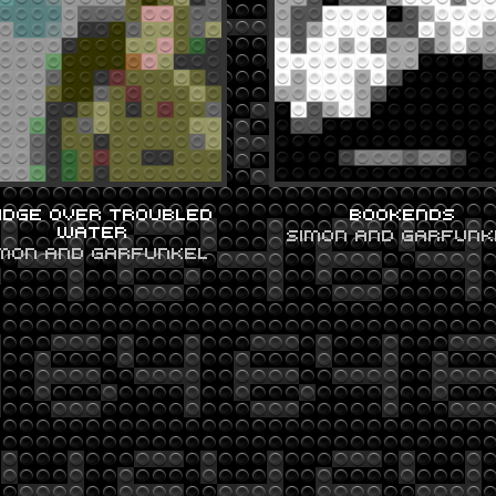
IDGE OVER TROUBLED
BOOKENDS
WATER
SIMON AND GARFUNK
IMON AND GARFUNKEL