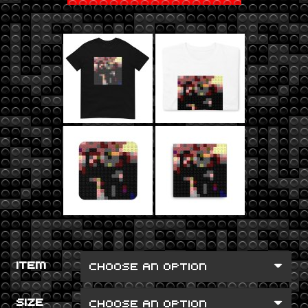
ITEM
SIZE