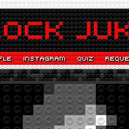
FLE
INSTAGRAM
QUIZ
REQU