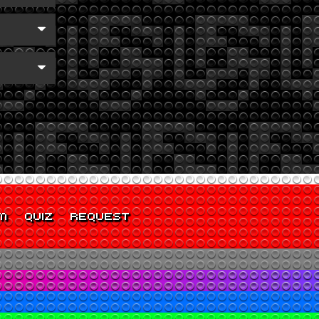
M
QUIZ
REQUEST