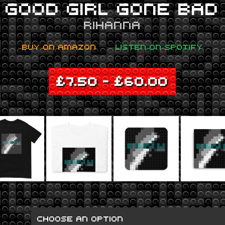
GOOD GIRL GONE BAD
RIHANNA
BUY ON AMAZON
LISTEN ON SPOTIFY
£
7.50
–
£
60.00