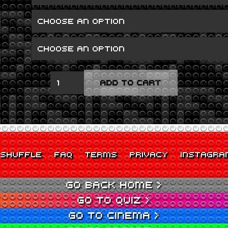
GOOD
ADD TO CART
GIRL
GONE
BAD
QUANTITY
SHUFFLE
FAQ
TERMS
PRIVACY
INSTAGRA
GO BACK HOME >
GO TO QUIZ >
GO TO CINEMA >