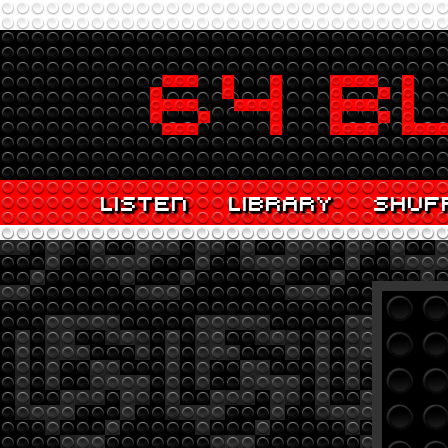
LISTEN
LIBRARY
SHUF