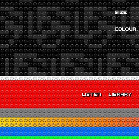
SIZE
COLOUR
LISTEN
LIBRARY