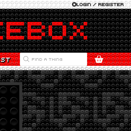
LOGIN / REGISTER
PRODUCTS
EST
SEARCH