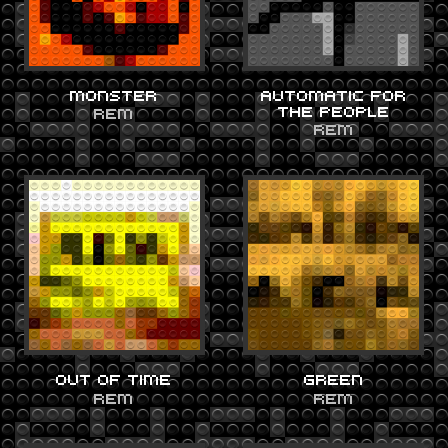
MONSTER
AUTOMATIC FOR
THE PEOPLE
REM
REM
OUT OF TIME
GREEN
REM
REM