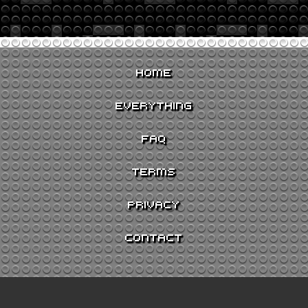
HOME
EVERYTHING
FAQ
TERMS
PRIVACY
CONTACT
GO TO JUKEBOX >