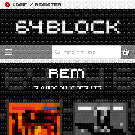
LOGIN / REGISTER
PRODUCTS
SEARCH
REM
SHOWING ALL 6 RESULTS