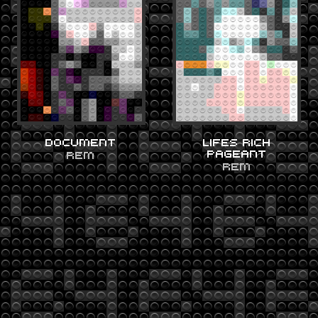
DOCUMENT
LIFES RICH
PAGEANT
REM
REM