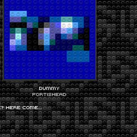
DUMMY
PORTISHEAD
FE? HERE COME…