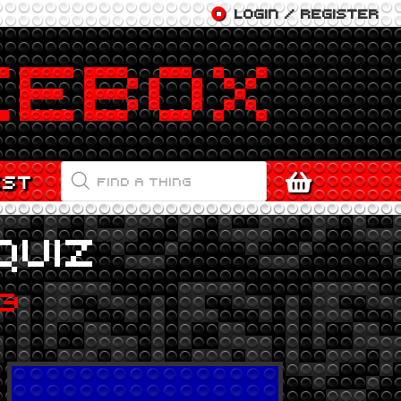
LOGIN / REGISTER
PRODUCTS
EST
SEARCH
QUIZ
23