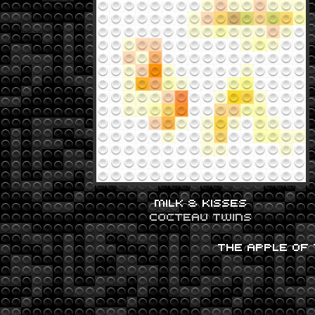
MILK & KISSES
COCTEAU TWINS
THE APPLE OF 