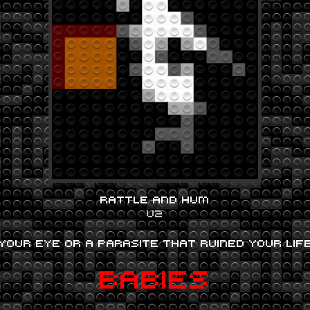
RATTLE AND HUM
U2
YOUR EYE OR A PARASITE THAT RUINED YOUR LI
BABIES