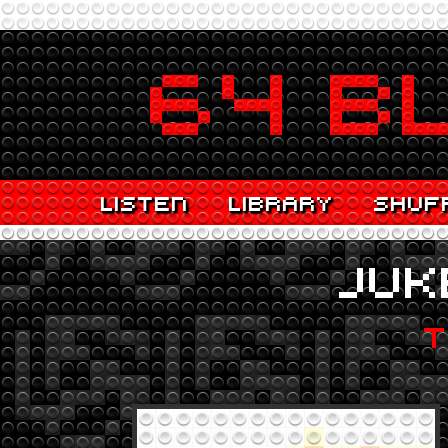
LISTEN
LIBRARY
SHUF
JUK
T