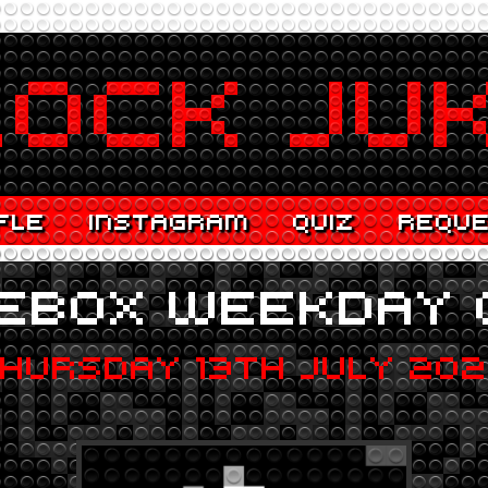
FLE
INSTAGRAM
QUIZ
REQU
EBOX WEEKDAY 
HURSDAY 13TH JULY 20