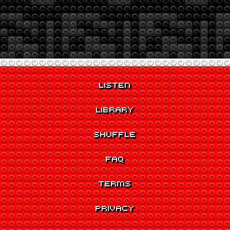
LISTEN
LIBRARY
SHUFFLE
FAQ
TERMS
PRIVACY