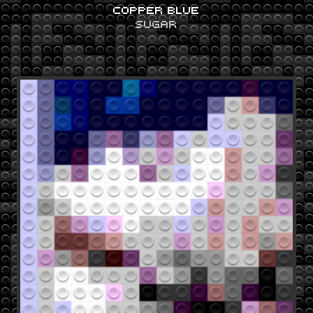
COPPER BLUE
SUGAR