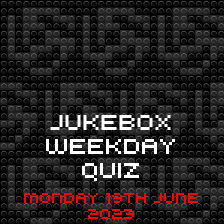
JUKEBOX
WEEKDAY
QUIZ
MONDAY 19TH JUNE
2023