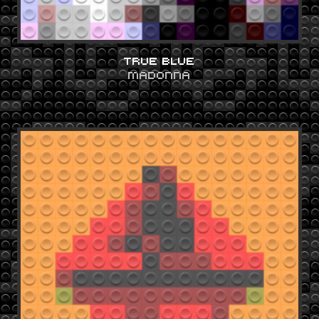
TRUE BLUE
MADONNA