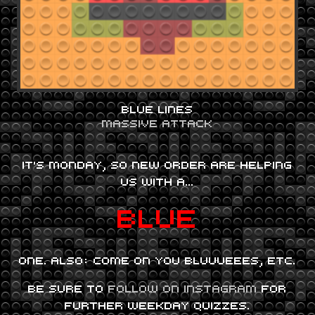
BLUE LINES
MASSIVE ATTACK
IT’S MONDAY, SO NEW ORDER ARE HELPING
US WITH A…
BLUE
ONE. ALSO: COME ON YOU BLUUUEEES, ETC.
BE SURE TO
FOLLOW ON INSTAGRAM
FOR
FURTHER WEEKDAY QUIZZES.