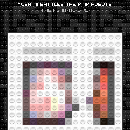
YOSHIMI BATTLES THE PINK ROBOTS
THE FLAMING LIPS