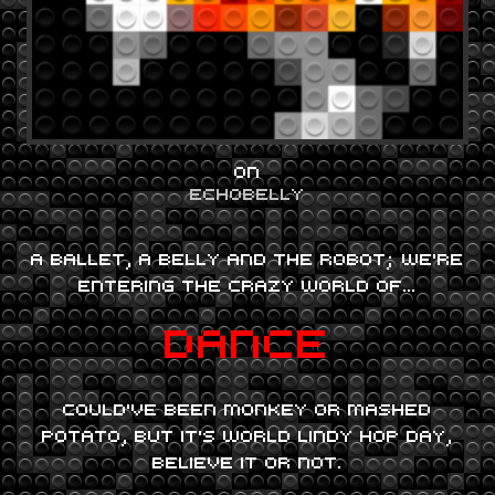
ON
ECHOBELLY
A BALLET, A BELLY AND THE ROBOT; WE’RE
ENTERING THE CRAZY WORLD OF…
DANCE
COULD’VE BEEN MONKEY OR MASHED
POTATO, BUT IT’S WORLD LINDY HOP DAY,
BELIEVE IT OR NOT.