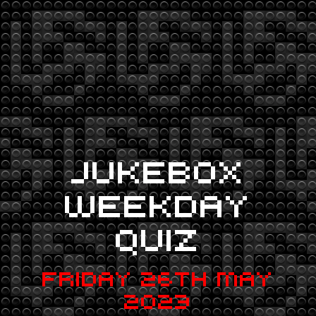
JUKEBOX
WEEKDAY
QUIZ
FRIDAY 26TH MAY
2023