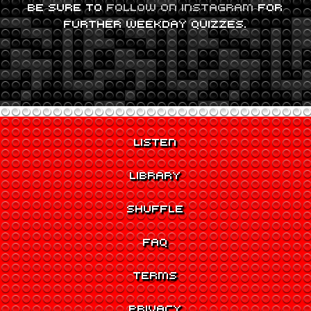
BE SURE TO
FOLLOW ON INSTAGRAM
FOR
FURTHER WEEKDAY QUIZZES.
LISTEN
LIBRARY
SHUFFLE
FAQ
TERMS
PRIVACY