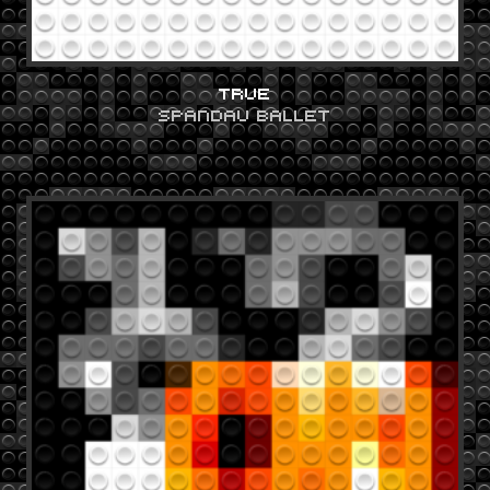
TRUE
SPANDAU BALLET