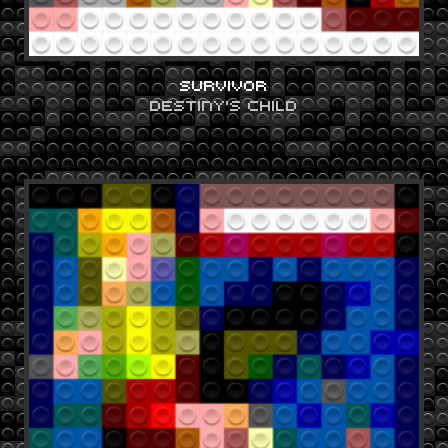
SURVIVOR
DESTINY'S CHILD