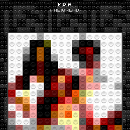
KID A
RADIOHEAD