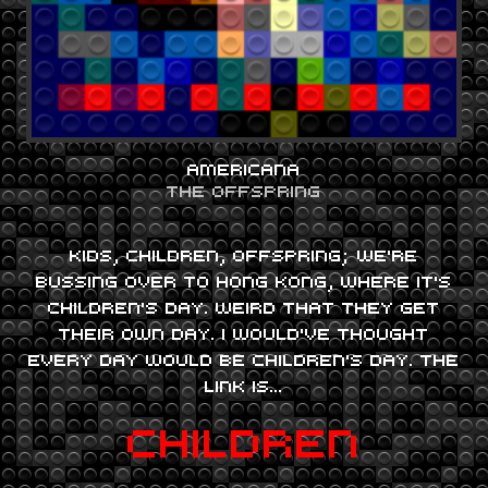
AMERICANA
THE OFFSPRING
KIDS, CHILDREN, OFFSPRING; WE’RE
BUSSING OVER TO HONG KONG, WHERE IT’S
CHILDREN’S DAY. WEIRD THAT THEY GET
THEIR OWN DAY. I WOULD’VE THOUGHT
EVERY DAY WOULD BE CHILDREN’S DAY. THE
LINK IS…
CHILDREN