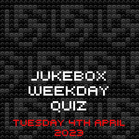
JUKEBOX
WEEKDAY
QUIZ
TUESDAY 4TH APRIL
2023