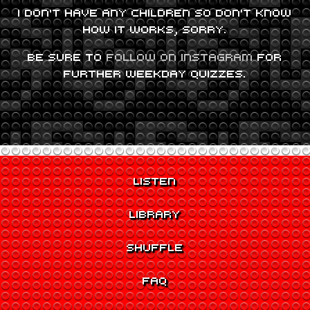
I DON’T HAVE ANY CHILDREN SO DON’T KNOW
HOW IT WORKS, SORRY.
BE SURE TO
FOLLOW ON INSTAGRAM
FOR
FURTHER WEEKDAY QUIZZES.
LISTEN
LIBRARY
SHUFFLE
FAQ