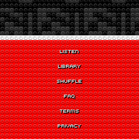
LISTEN
LIBRARY
SHUFFLE
FAQ
TERMS
PRIVACY