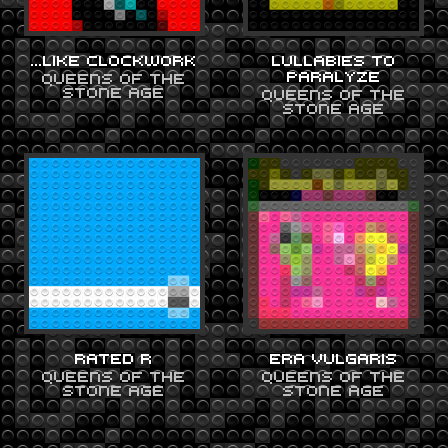
…LIKE CLOCKWORK
LULLABIES TO
PARALYZE
QUEENS OF THE
STONE AGE
QUEENS OF THE
STONE AGE
RATED R
ERA VULGARIS
QUEENS OF THE
QUEENS OF THE
STONE AGE
STONE AGE