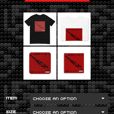
ITEM
SIZE