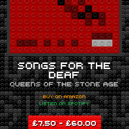
SONGS FOR THE
DEAF
QUEENS OF THE STONE AGE
BUY ON AMAZON
LISTEN ON SPOTIFY
£
7.50
–
£
60.00