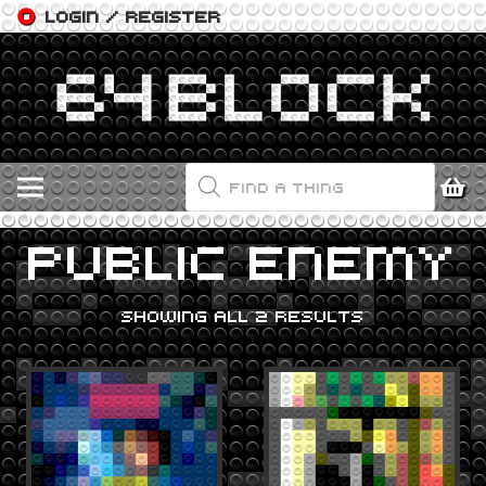
LOGIN / REGISTER
PRODUCTS
SEARCH
PUBLIC ENEMY
SHOWING ALL 2 RESULTS