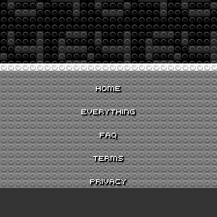
HOME
EVERYTHING
FAQ
TERMS
PRIVACY
CONTACT