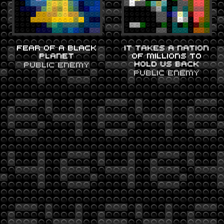
FEAR OF A BLACK
IT TAKES A NATION
PLANET
OF MILLIONS TO
HOLD US BACK
PUBLIC ENEMY
PUBLIC ENEMY