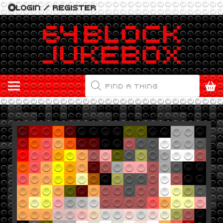
LOGIN / REGISTER
PRODUCTS
SEARCH