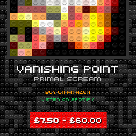
VANISHING POINT
PRIMAL SCREAM
BUY ON AMAZON
LISTEN ON SPOTIFY
£
7.50
–
£
60.00