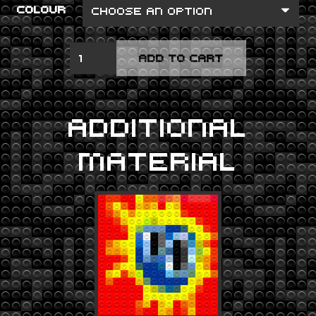
COLOUR
VANISHING
ADD TO CART
POINT
QUANTITY
ADDITIONAL
MATERIAL