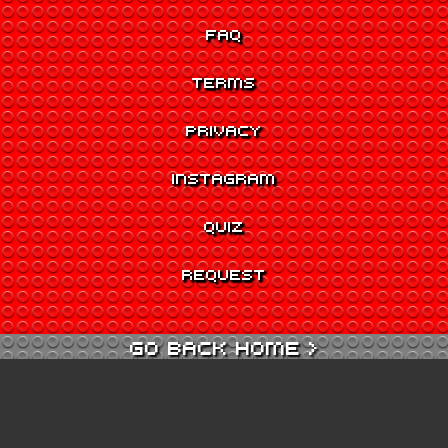
FAQ
TERMS
PRIVACY
INSTAGRAM
QUIZ
REQUEST
GO BACK HOME >
GO TO QUIZ >
GO TO CINEMA >
GO TO ARCADE >