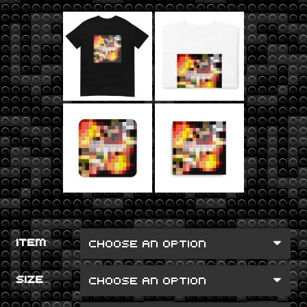
ITEM
SIZE