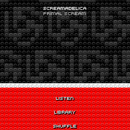
SCREAMADELICA
PRIMAL SCREAM
LISTEN
LIBRARY
SHUFFLE