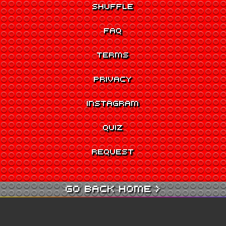
SHUFFLE
FAQ
TERMS
PRIVACY
INSTAGRAM
QUIZ
REQUEST
GO BACK HOME >
GO TO QUIZ >
GO TO CINEMA >