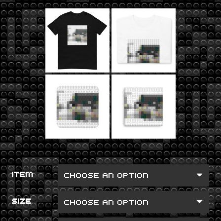
ITEM
SIZE