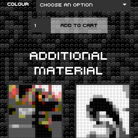
COLOUR
IS
ADD TO CART
THIS
DESIRE?
QUANTITY
ADDITIONAL
MATERIAL