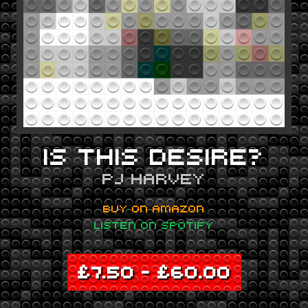
IS THIS DESIRE?
PJ HARVEY
BUY ON AMAZON
LISTEN ON SPOTIFY
£
7.50
–
£
60.00