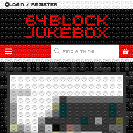
LOGIN / REGISTER
PRODUCTS
SEARCH