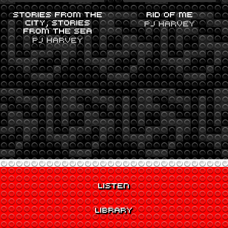
STORIES FROM THE
RID OF ME
CITY, STORIES
PJ HARVEY
FROM THE SEA
PJ HARVEY
LISTEN
LIBRARY