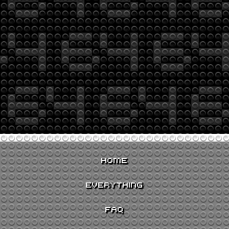
HOME
EVERYTHING
FAQ