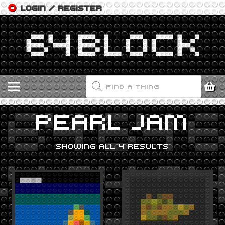
LOGIN / REGISTER
PRODUCTS
SEARCH
PEARL JAM
SHOWING ALL 4 RESULTS