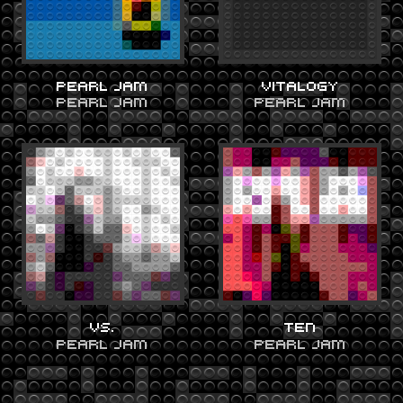
PEARL JAM
VITALOGY
PEARL JAM
PEARL JAM
VS.
TEN
PEARL JAM
PEARL JAM