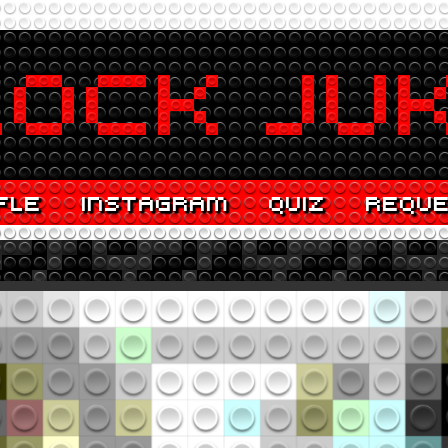
FLE
INSTAGRAM
QUIZ
REQU