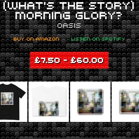
(WHAT’S THE STORY)
MORNING GLORY?
OASIS
BUY ON AMAZON
LISTEN ON SPOTIFY
£
7.50
–
£
60.00