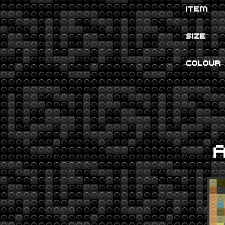
ITEM
SIZE
COLOUR