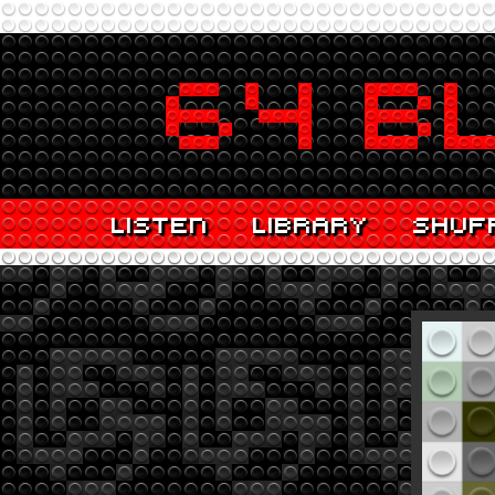
LISTEN
LIBRARY
SHUF