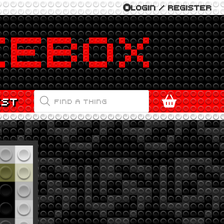
LOGIN / REGISTER
PRODUCTS
EST
SEARCH