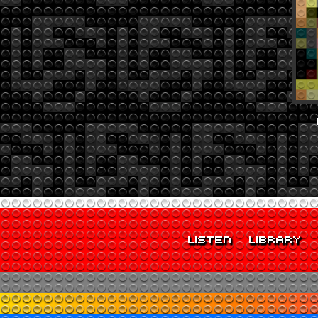
LISTEN
LIBRARY