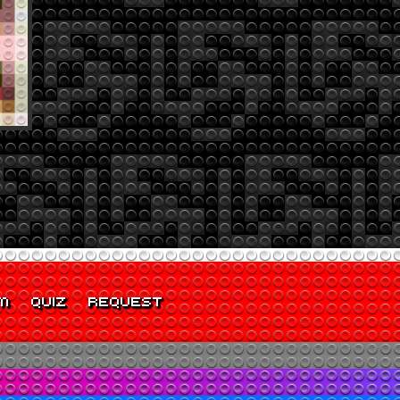
M
QUIZ
REQUEST