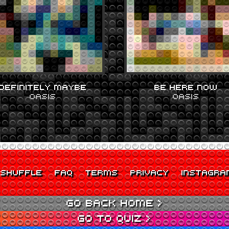
DEFINITELY MAYBE
BE HERE NOW
OASIS
OASIS
SHUFFLE
FAQ
TERMS
PRIVACY
INSTAGRA
GO BACK HOME >
GO TO QUIZ >