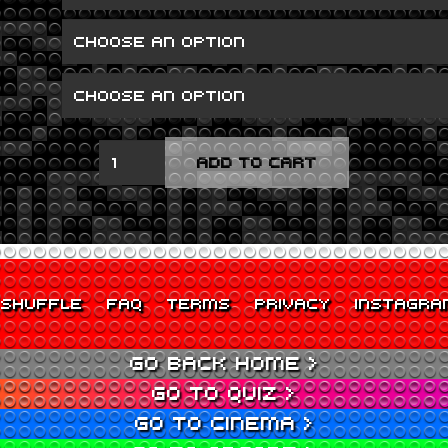
SCUM
ADD TO CART
QUANTITY
SHUFFLE
FAQ
TERMS
PRIVACY
INSTAGRA
GO BACK HOME >
GO TO QUIZ >
GO TO CINEMA >