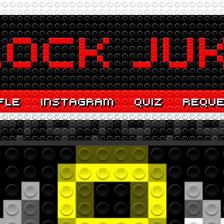
FLE
INSTAGRAM
QUIZ
REQU