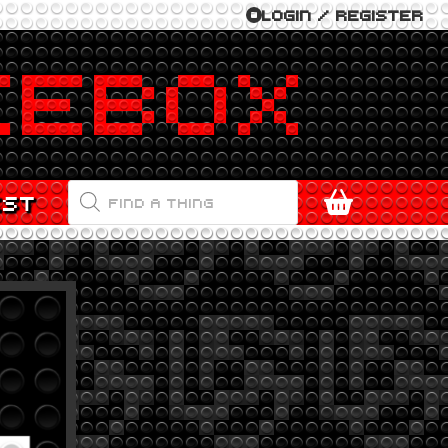
LOGIN / REGISTER
PRODUCTS
EST
SEARCH