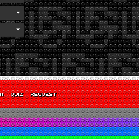
M
QUIZ
REQUEST