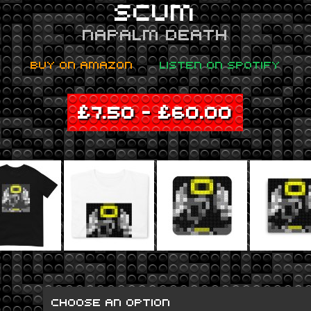
SCUM
NAPALM DEATH
BUY ON AMAZON
LISTEN ON SPOTIFY
£
7.50
–
£
60.00