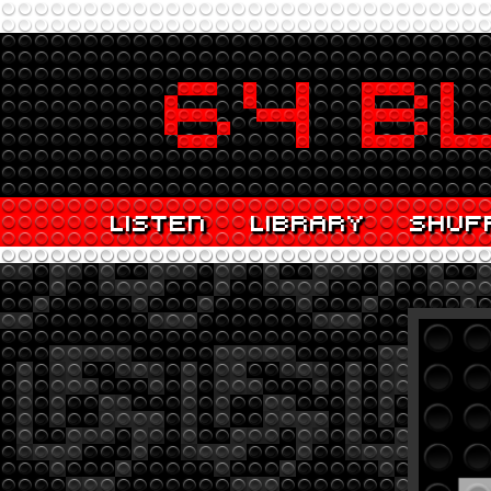
LISTEN
LIBRARY
SHUF