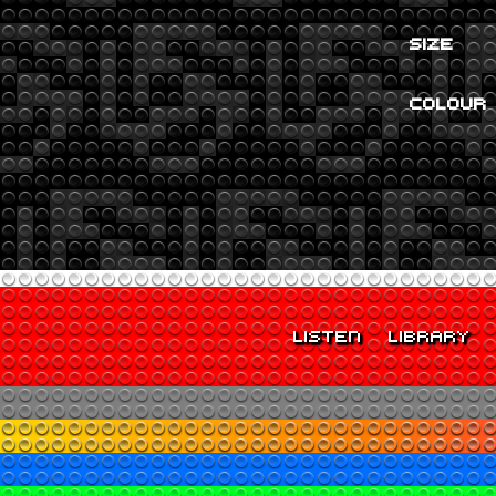
SIZE
COLOUR
LISTEN
LIBRARY