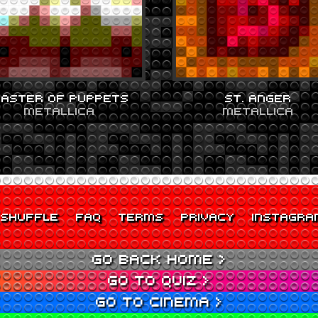
ASTER OF PUPPETS
ST. ANGER
METALLICA
METALLICA
SHUFFLE
FAQ
TERMS
PRIVACY
INSTAGRA
GO BACK HOME >
GO TO QUIZ >
GO TO CINEMA >