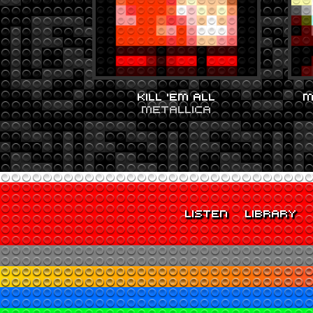
KILL ‘EM ALL
M
METALLICA
LISTEN
LIBRARY