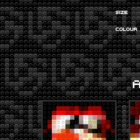
SIZE
COLOUR