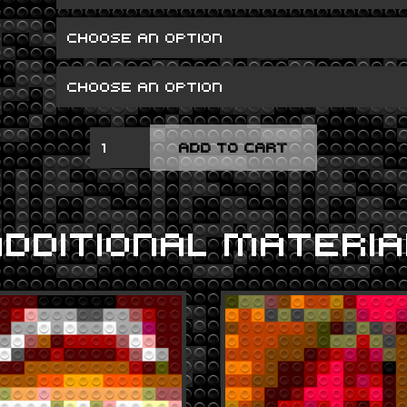
METALLICA
ADD TO CART
QUANTITY
ADDITIONAL MATERIA