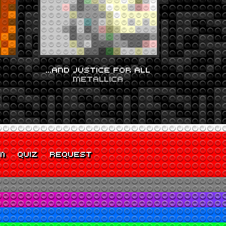
…AND JUSTICE FOR ALL
METALLICA
M
QUIZ
REQUEST