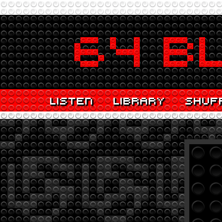
LISTEN
LIBRARY
SHUF