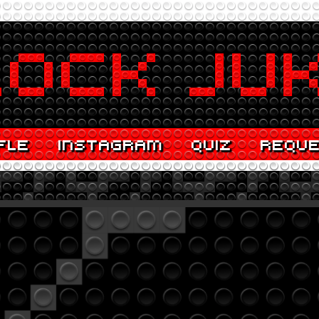
FLE
INSTAGRAM
QUIZ
REQU