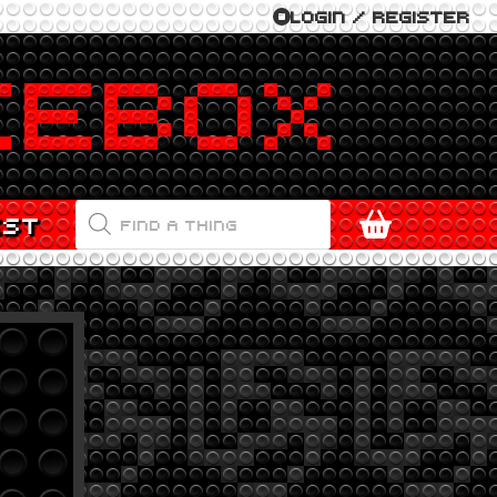
LOGIN / REGISTER
PRODUCTS
EST
SEARCH