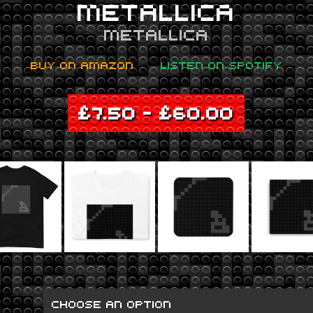
METALLICA
METALLICA
BUY ON AMAZON
LISTEN ON SPOTIFY
£
7.50
–
£
60.00