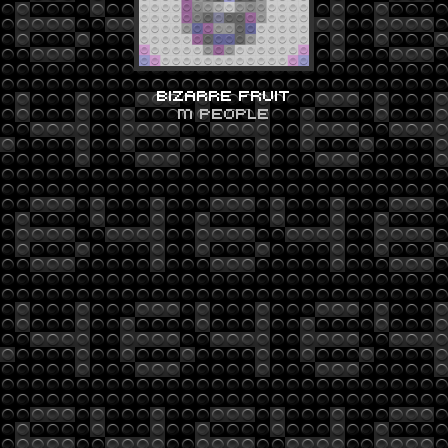
BIZARRE FRUIT
M PEOPLE