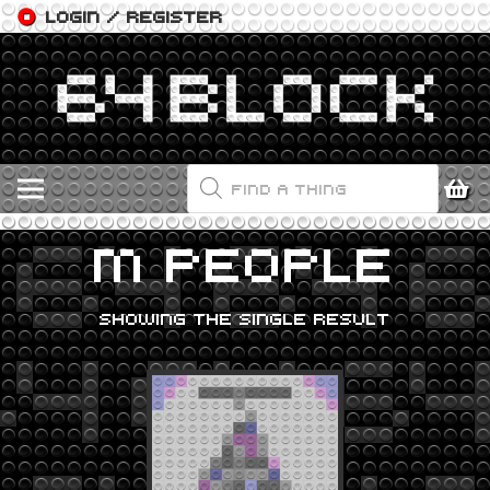
LOGIN / REGISTER
PRODUCTS
SEARCH
M PEOPLE
SHOWING THE SINGLE RESULT