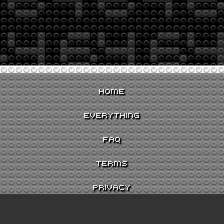
HOME
EVERYTHING
FAQ
TERMS
PRIVACY
CONTACT