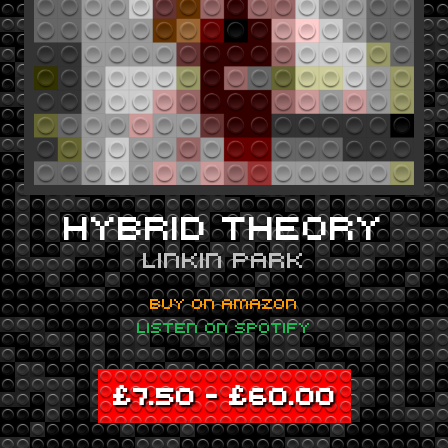
HYBRID THEORY
LINKIN PARK
BUY ON AMAZON
LISTEN ON SPOTIFY
£
7.50
–
£
60.00