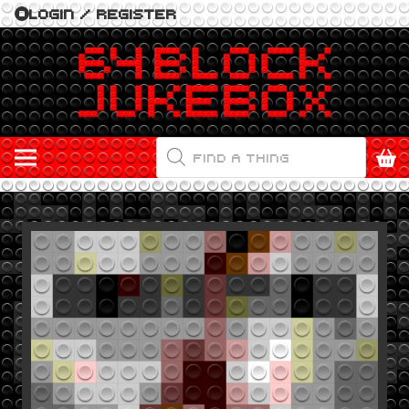
LOGIN / REGISTER
PRODUCTS
SEARCH