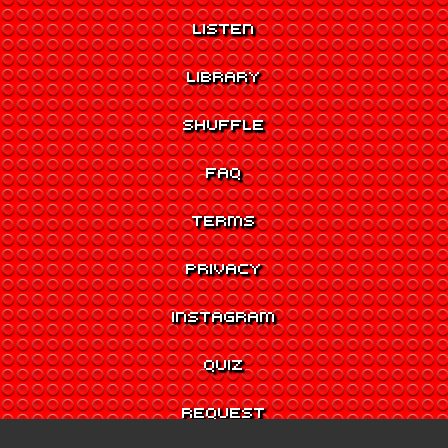
LISTEN
LIBRARY
SHUFFLE
FAQ
TERMS
PRIVACY
INSTAGRAM
QUIZ
REQUEST