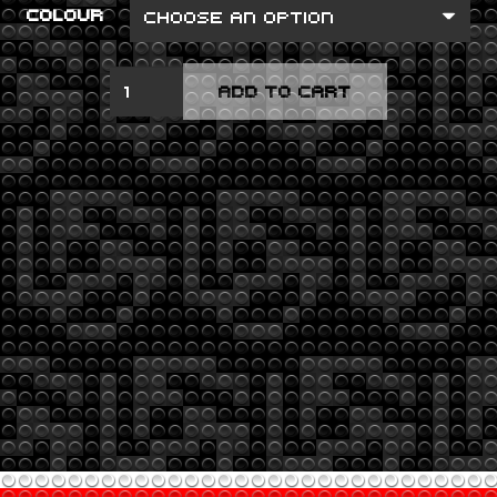
COLOUR
HYBRID
ADD TO CART
THEORY
QUANTITY