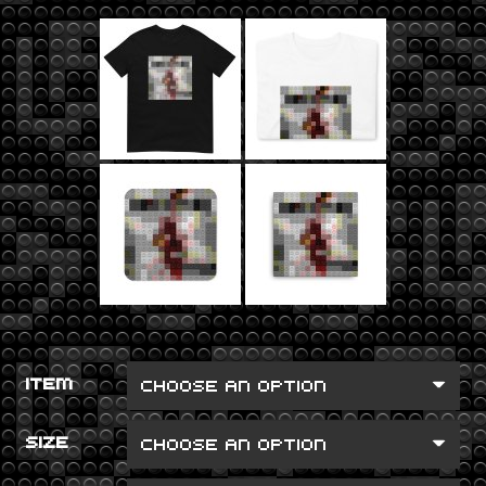
ITEM
SIZE