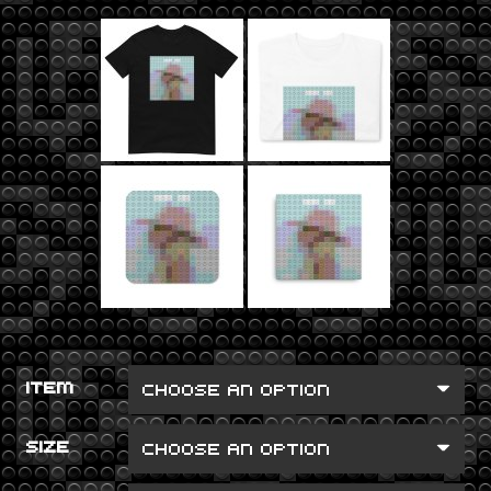
ITEM
SIZE