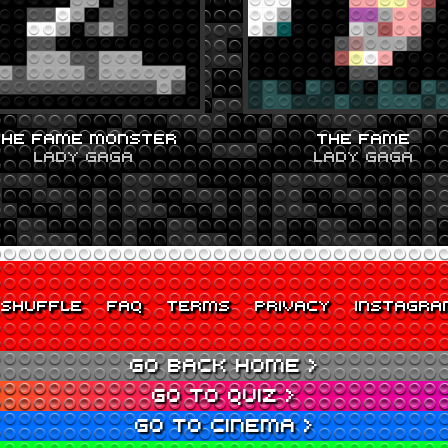
THE FAME MONSTER
THE FAME
LADY GAGA
LADY GAGA
SHUFFLE
FAQ
TERMS
PRIVACY
INSTAGRA
GO BACK HOME >
GO TO QUIZ >
GO TO CINEMA >