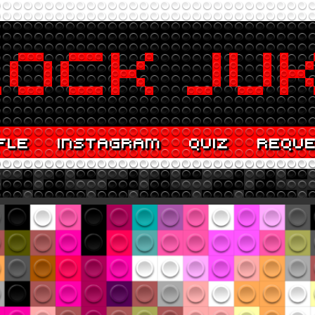
FLE
INSTAGRAM
QUIZ
REQU