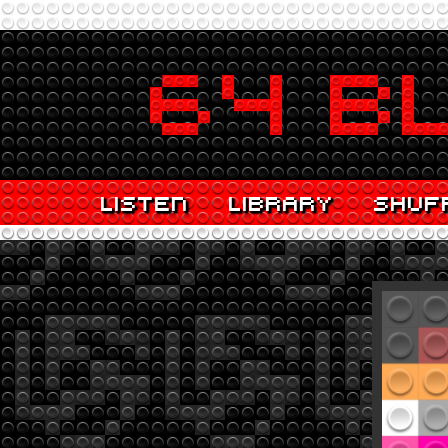
LISTEN
LIBRARY
SHUF