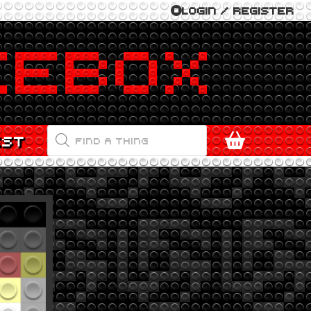
LOGIN / REGISTER
PRODUCTS
EST
SEARCH