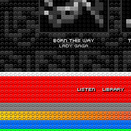
BORN THIS WAY
LADY GAGA
LISTEN
LIBRARY