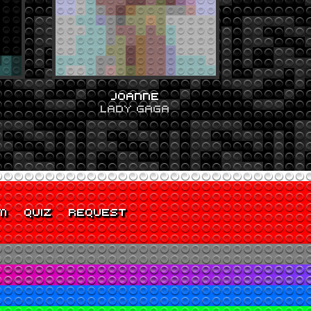
JOANNE
LADY GAGA
M
QUIZ
REQUEST