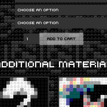
ARTPOP
ADD TO CART
QUANTITY
ADDITIONAL MATERIA