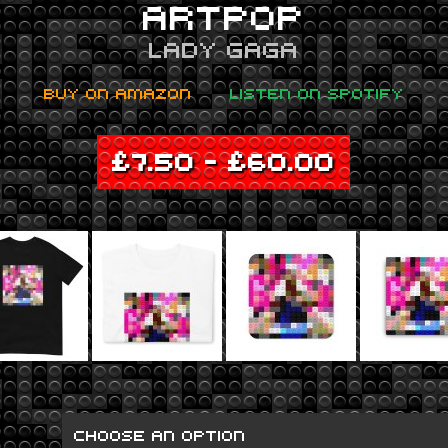
ARTPOP
LADY GAGA
BUY ON AMAZON
LISTEN ON SPOTIFY
£
7.50
–
£
60.00