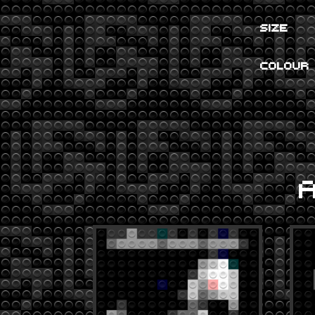
SIZE
COLOUR