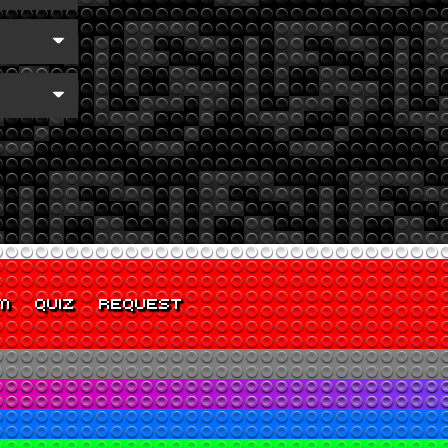
M
QUIZ
REQUEST