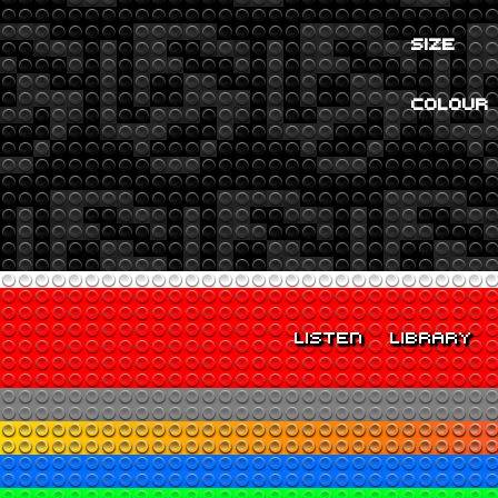
SIZE
COLOUR
LISTEN
LIBRARY