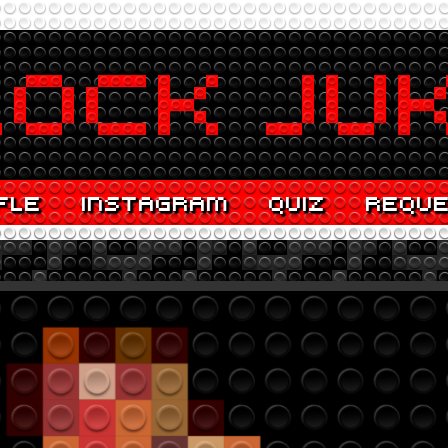
FLE
INSTAGRAM
QUIZ
REQU