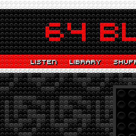
LISTEN
LIBRARY
SHUF