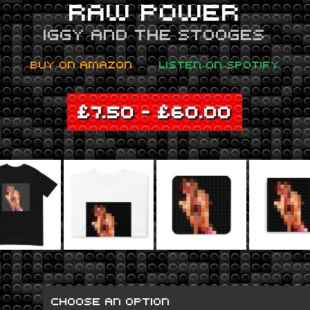
RAW POWER
IGGY AND THE STOOGES
BUY ON AMAZON
LISTEN ON SPOTIFY
£
7.50
–
£
60.00