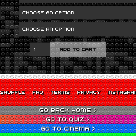
RAW
ADD TO CART
POWER
QUANTITY
SHUFFLE
FAQ
TERMS
PRIVACY
INSTAGRA
GO BACK HOME >
GO TO QUIZ >
GO TO CINEMA >