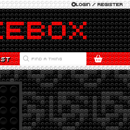
LOGIN / REGISTER
PRODUCTS
EST
SEARCH