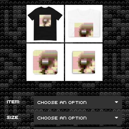
ITEM
SIZE