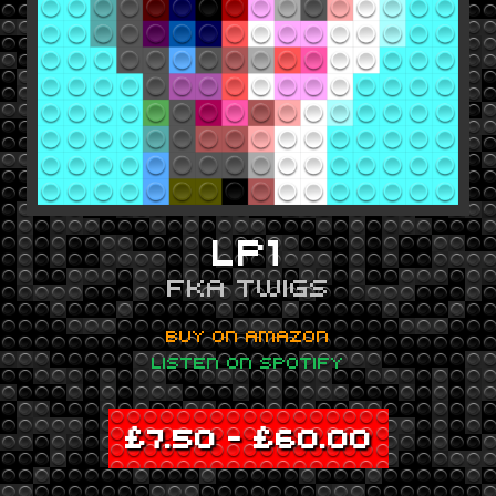
LP1
FKA TWIGS
BUY ON AMAZON
LISTEN ON SPOTIFY
£
7.50
–
£
60.00