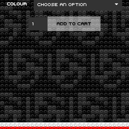
COLOUR
LP1
ADD TO CART
QUANTITY