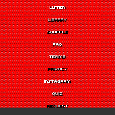
LISTEN
LIBRARY
SHUFFLE
FAQ
TERMS
PRIVACY
INSTAGRAM
QUIZ
REQUEST