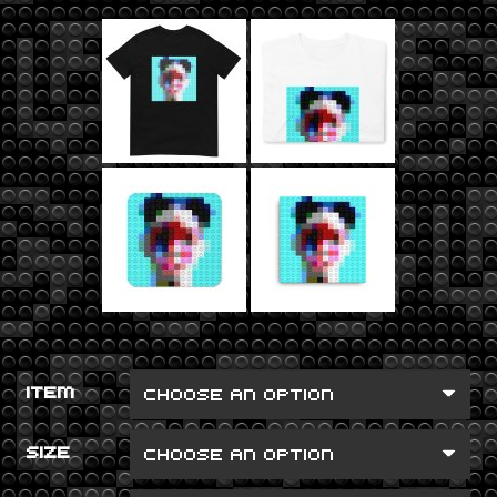
ITEM
SIZE