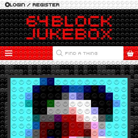
LOGIN / REGISTER
PRODUCTS
SEARCH