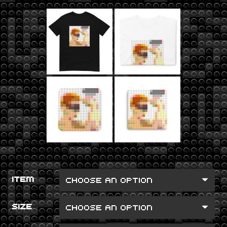
ITEM
SIZE