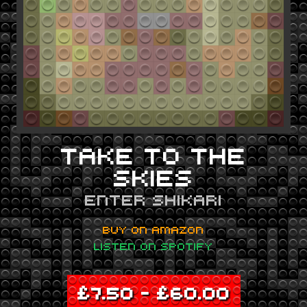
TAKE TO THE
SKIES
ENTER SHIKARI
BUY ON AMAZON
LISTEN ON SPOTIFY
£
7.50
–
£
60.00