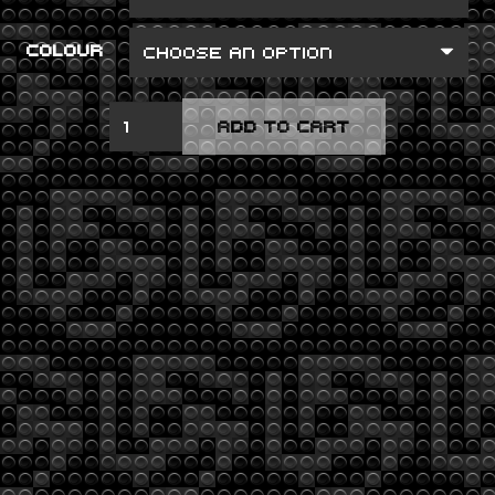
COLOUR
TAKE
ADD TO CART
TO
THE
SKIES
QUANTITY