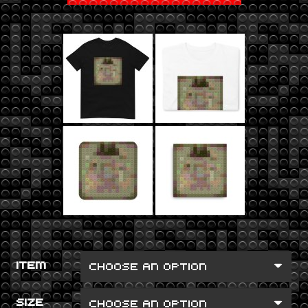
ITEM
SIZE