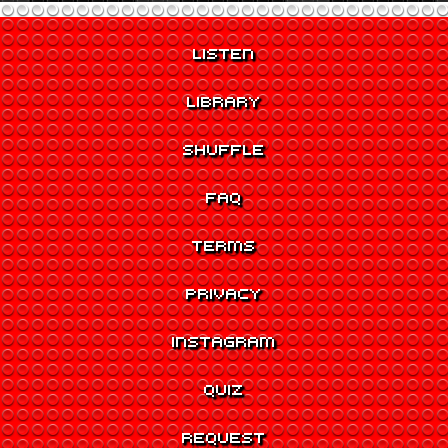
LISTEN
LIBRARY
SHUFFLE
FAQ
TERMS
PRIVACY
INSTAGRAM
QUIZ
REQUEST