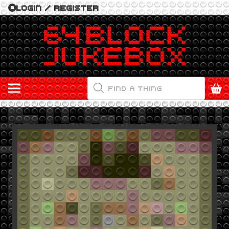
LOGIN / REGISTER
PRODUCTS
SEARCH