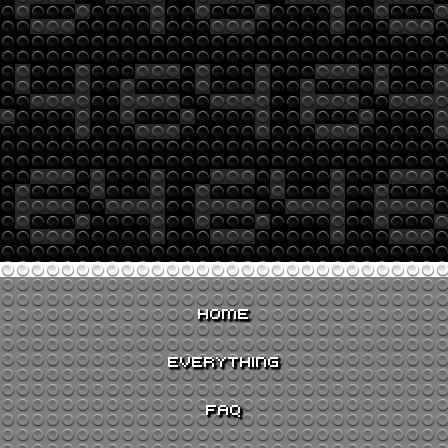
HOME
EVERYTHING
FAQ