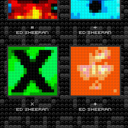
=
÷
ED SHEERAN
ED SHEERAN
X
+
ED SHEERAN
ED SHEERAN