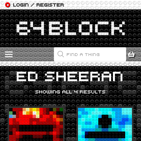
LOGIN / REGISTER
PRODUCTS
SEARCH
ED SHEERAN
SHOWING ALL 4 RESULTS