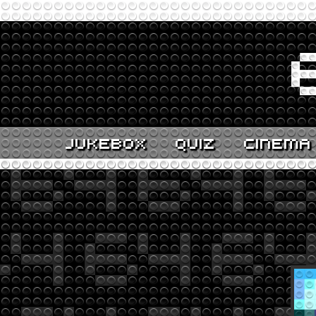
JUKEBOX
QUIZ
CINEMA