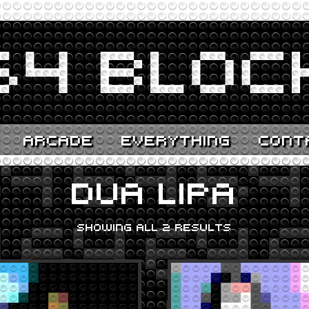
ARCADE
EVERYTHING
CONT
DUA LIPA
SHOWING ALL 2 RESULTS