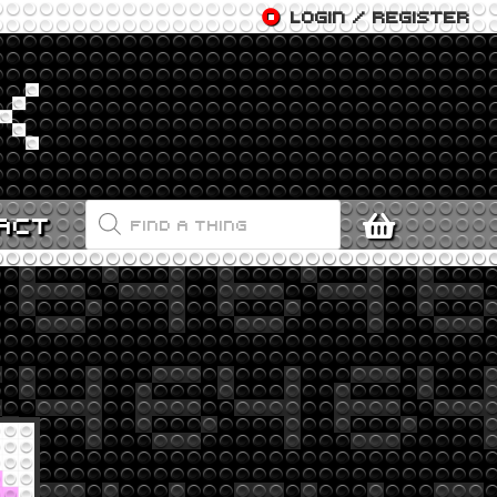
LOGIN / REGISTER
PRODUCTS
ACT
SEARCH