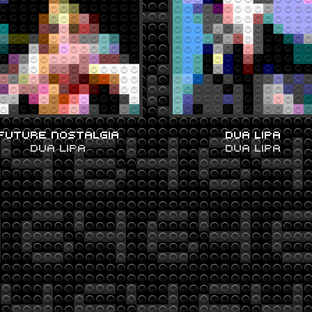
FUTURE NOSTALGIA
DUA LIPA
DUA LIPA
DUA LIPA