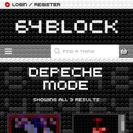
LOGIN / REGISTER
PRODUCTS
SEARCH
DEPECHE
MODE
SHOWING ALL 3 RESULTS