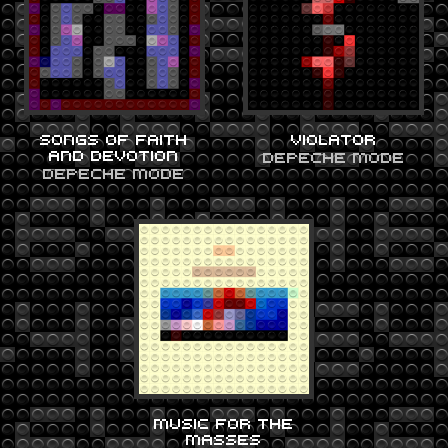
SONGS OF FAITH
VIOLATOR
AND DEVOTION
DEPECHE MODE
DEPECHE MODE
MUSIC FOR THE
MASSES