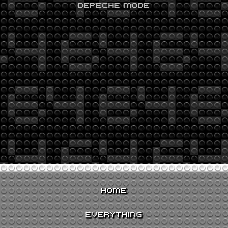
DEPECHE MODE
HOME
EVERYTHING