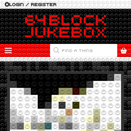
LOGIN / REGISTER
PRODUCTS
SEARCH