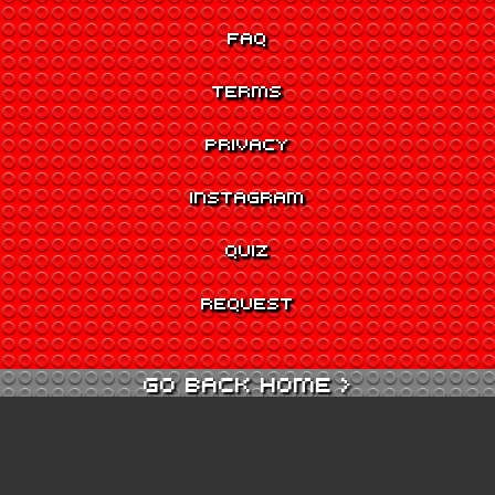
FAQ
TERMS
PRIVACY
INSTAGRAM
QUIZ
REQUEST
GO BACK HOME >
GO TO QUIZ >
GO TO CINEMA >
GO TO ARCADE >