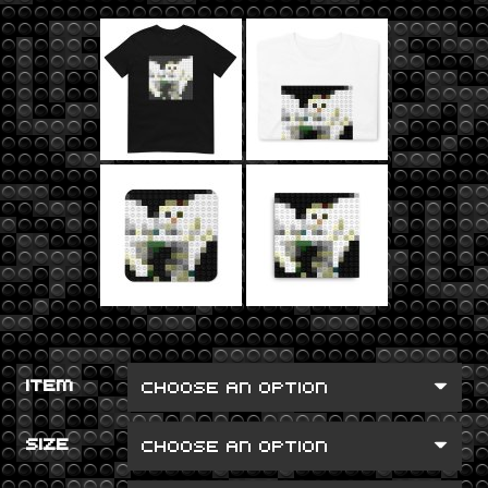
ITEM
SIZE