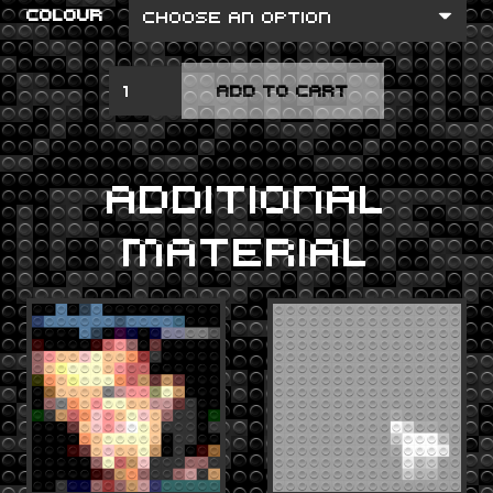
COLOUR
DIAMOND
ADD TO CART
EYES
QUANTITY
ADDITIONAL
MATERIAL