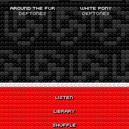
AROUND THE FUR
WHITE PONY
DEFTONES
DEFTONES
LISTEN
LIBRARY
SHUFFLE