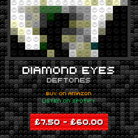
DIAMOND EYES
DEFTONES
BUY ON AMAZON
LISTEN ON SPOTIFY
£
7.50
–
£
60.00