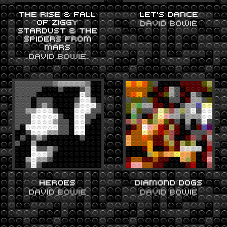
THE RISE & FALL
LET’S DANCE
OF ZIGGY
DAVID BOWIE
STARDUST & THE
SPIDERS FROM
MARS
DAVID BOWIE
HEROES
DIAMOND DOGS
DAVID BOWIE
DAVID BOWIE