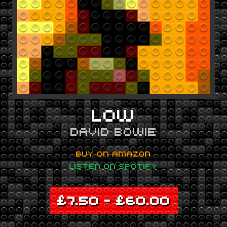
LOW
DAVID BOWIE
BUY ON AMAZON
LISTEN ON SPOTIFY
£
7.50
–
£
60.00