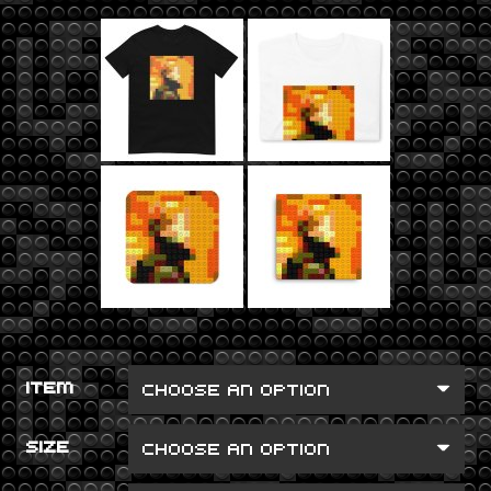
ITEM
SIZE