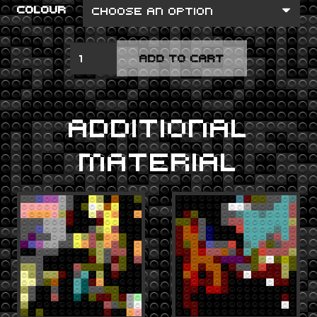
COLOUR
LOW
ADD TO CART
QUANTITY
ADDITIONAL
MATERIAL