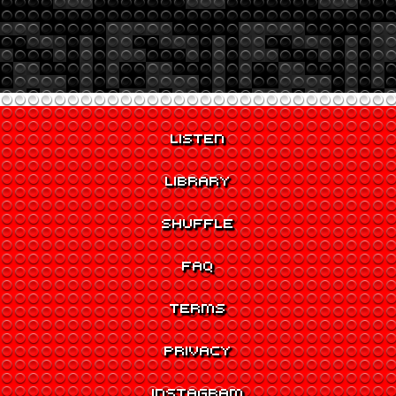
LISTEN
LIBRARY
SHUFFLE
FAQ
TERMS
PRIVACY
INSTAGRAM