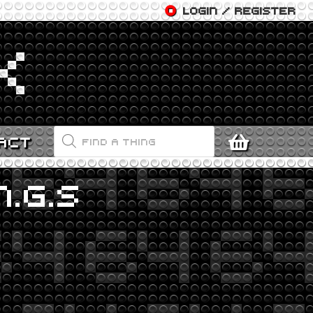
LOGIN / REGISTER
PRODUCTS
ACT
SEARCH
.G.S