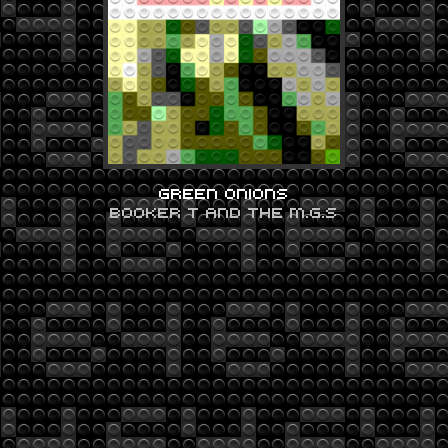
GREEN ONIONS
BOOKER T AND THE M.G.S