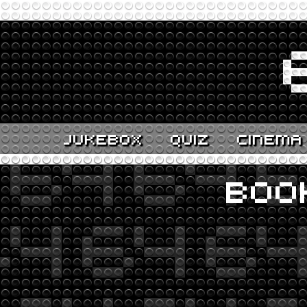
JUKEBOX
QUIZ
CINEMA
BOO