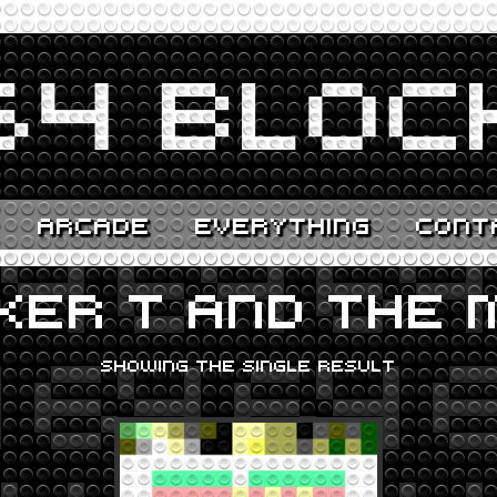
ARCADE
EVERYTHING
CONT
KER T AND THE M
SHOWING THE SINGLE RESULT