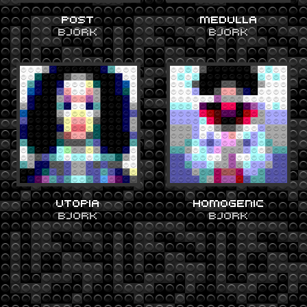
POST
MEDULLA
BJORK
BJORK
UTOPIA
HOMOGENIC
BJORK
BJORK