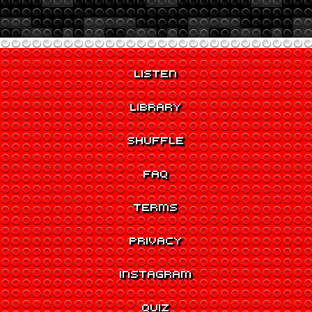
LISTEN
LIBRARY
SHUFFLE
FAQ
TERMS
PRIVACY
INSTAGRAM
QUIZ