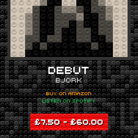
DEBUT
BJORK
BUY ON AMAZON
LISTEN ON SPOTIFY
£
7.50
–
£
60.00