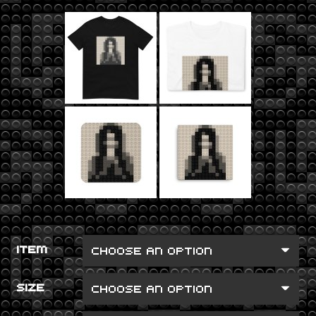
ITEM
SIZE