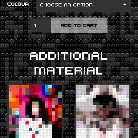
COLOUR
DEBUT
ADD TO CART
QUANTITY
ADDITIONAL
MATERIAL